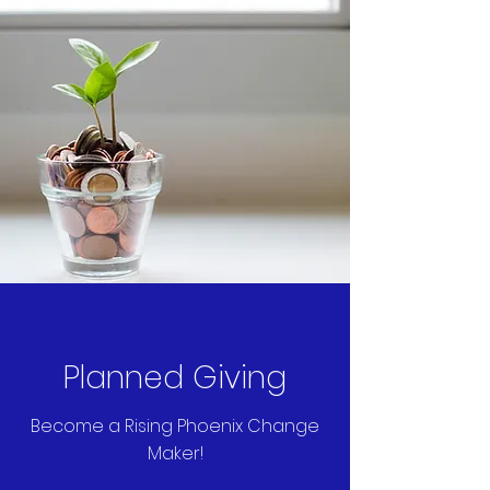
Planned Giving
Become a Rising Phoenix Change
Maker!