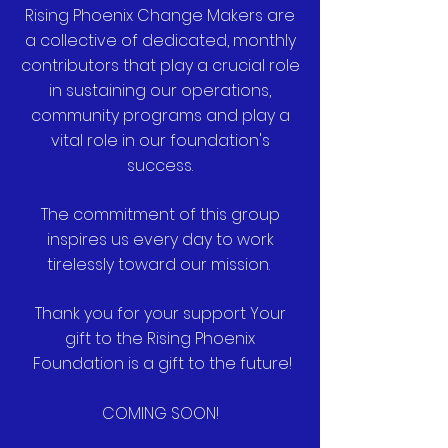
Rising Phoenix Change Makers are
a collective of dedicated, monthly
contributors that play a crucial role
in sustaining our operations,
community programs and play a
vital role in our foundation's
success.
The commitment of this group
inspires us every day to work
tirelessly toward our mission.
Thank you for your support Your
gift to the Rising Phoenix
Foundation is a gift to the future!
COMING SOON!