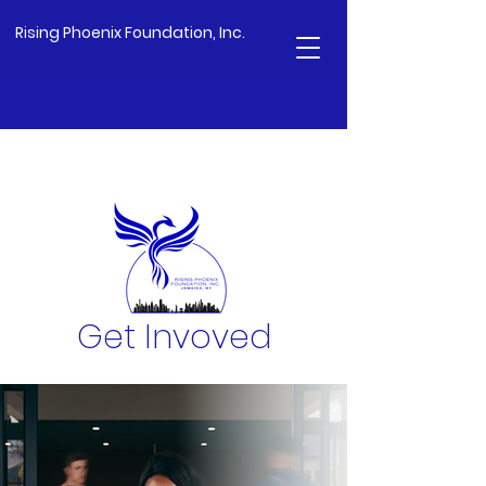
Rising Phoenix Foundation, Inc.
Get Invoved