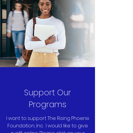
Support Our
Programs
I want to support The Rising Phoenix
Foundation, Inc. I would like to give