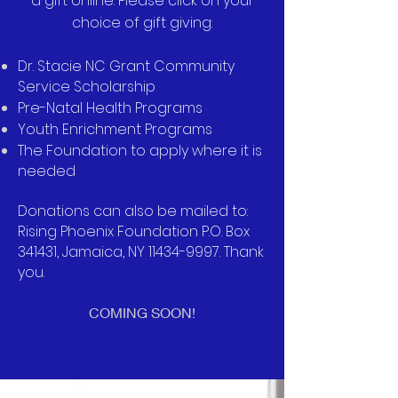
a gift online. Please click on your
choice of gift giving:
Dr. Stacie NC Grant Community
Service Scholarship
Pre-Natal Health Programs
Youth Enrichment Programs
The Foundation to apply where it is
needed
Donations can also be mailed to:
Rising Phoenix Foundation P.O. Box
341431, Jamaica, NY
11434-9997
. Thank
you.
COMING SOON!